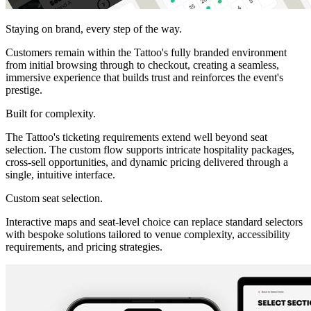
Staying on brand, every step of the way.
Customers remain within the Tattoo's fully branded environment
from initial browsing through to checkout, creating a seamless,
immersive experience that builds trust and reinforces the event's
prestige.
Built for complexity.
The Tattoo's ticketing requirements extend well beyond seat
selection. The custom flow supports intricate hospitality packages,
cross-sell opportunities, and dynamic pricing delivered through a
single, intuitive interface.
Custom seat selection.
Interactive maps and seat-level choice can replace standard selectors
with bespoke solutions tailored to venue complexity, accessibility
requirements, and pricing strategies.