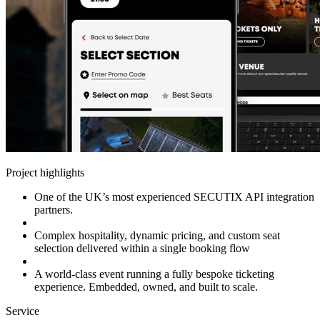
Project highlights
One of the UK’s most experienced SECUTIX API integration
partners.
Complex hospitality, dynamic pricing, and custom seat
selection delivered within a single booking flow
A world-class event running a fully bespoke ticketing
experience. Embedded, owned, and built to scale.
Service