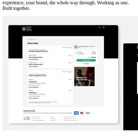
experience, your brand, the whole way through. Working as one.
Built together.