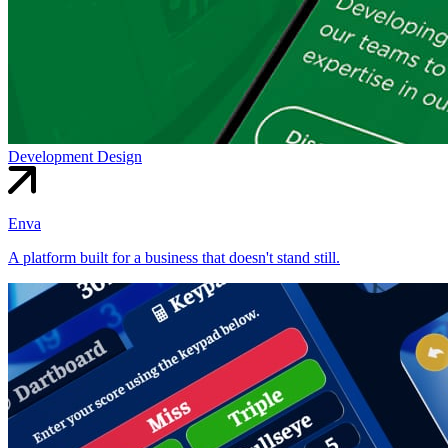
Development
Design
Enva
A platform built for a business that doesn't stand still.