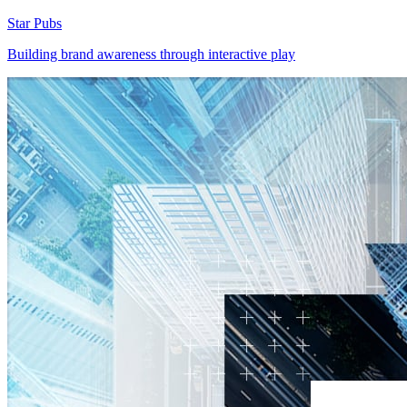
Star Pubs
Building brand awareness through interactive play