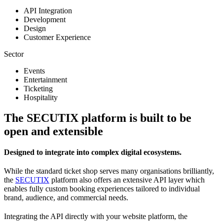
API Integration
Development
Design
Customer Experience
Sector
Events
Entertainment
Ticketing
Hospitality
The SECUTIX platform is built to be
open and extensible
Designed to integrate into complex digital ecosystems.
While the standard ticket shop serves many organisations brilliantly,
the
SECUTIX
platform also offers an extensive API layer which
enables fully custom booking experiences tailored to individual
brand, audience, and commercial needs.
Integrating the API directly with your website platform, the