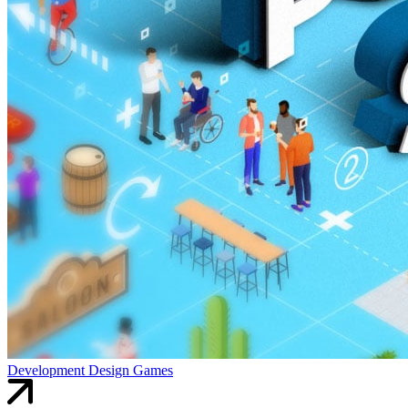
Development
Design
Games