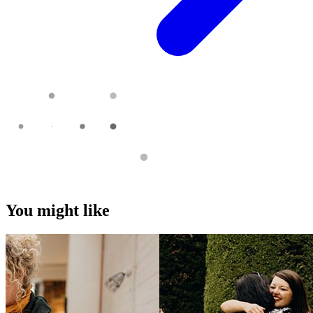
You might like