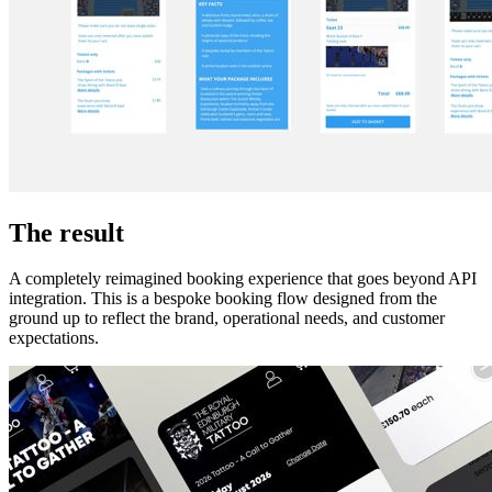
The result
A completely reimagined booking experience that goes beyond API
integration. This is a bespoke booking flow designed from the
ground up to reflect the brand, operational needs, and customer
expectations.