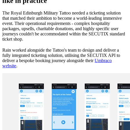
like in practice
The Royal Edinburgh Military Tattoo needed a ticketing solution
that matched their ambition to become a world-leading immersive
event. Their operational requirements - complex hospitality
packages, upsells, charitable donations, and highly specific user
journeys couldn't be accommodated within the SECUTIX standard
ticket shop.
Rain worked alongside the Tattoo's team to design and deliver a
fully integrated ticketing solution, utilising the SECUTIX API to
deliver a bespoke booking journey alongside their
Umbraco
website
.