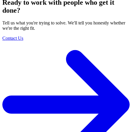
Ready to work with people who get it
done?
Tell us what you're trying to solve. We'll tell you honestly whether
we're the right fit.
Contact Us