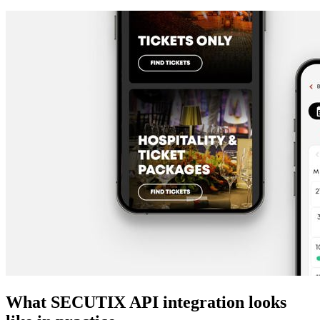
What SECUTIX API integration looks