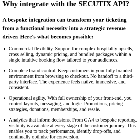
Why integrate with the SECUTIX API?
A bespoke integration can transform your ticketing
from a functional necessity into a strategic revenue
driver. Here's what becomes possible:
Commercial flexibility. Support for complex hospitality upsells,
cross-selling, dynamic pricing, and bundled packages within a
single intuitive booking flow tailored to your audiences.
Complete brand control. Keep customers in your fully branded
environment from browsing to checkout. No handoff to a third-
party interface. The experience feels native, immersive, and
consistent.
Operational agility. With full ownership of your front-end, you
control layouts, messaging, and logic. Promotions, pricing
strategies, donations, memberships, and resale.
Analytics that inform decisions. From GA4 to bespoke reporting,
visibility is available at every stage of the customer journey. This
enables you to track performance, identify drop-offs, and
continually optimise for conversion.