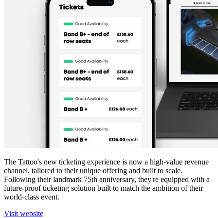
The Tattoo's new ticketing experience is now a high-value revenue
channel, tailored to their unique offering and built to scale.
Following their landmark 75th anniversary, they're equipped with a
future-proof ticketing solution built to match the ambition of their
world-class event.
Visit website