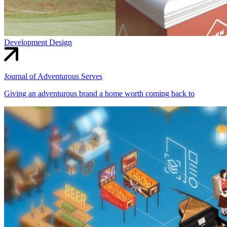
Development
Design
Journal of Adventurous Serves
Giving an adventurous brand a home worth coming back to