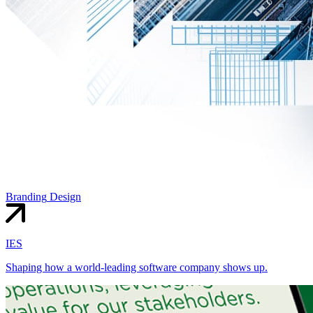
Branding
Design
IES
Shaping how a world-leading software company shows up.