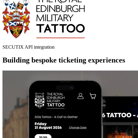
SECUTIX API integration
Building bespoke ticketing experiences