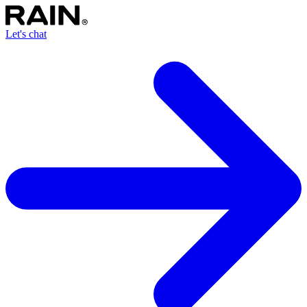
Let's chat