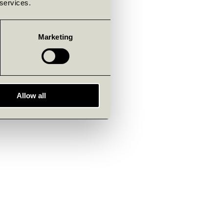
 services.
Marketing
Allow all