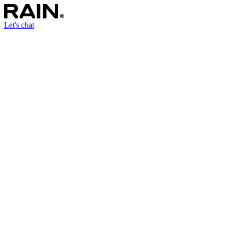
Let's chat