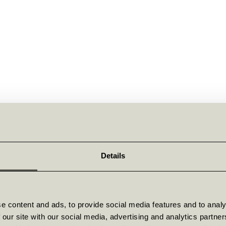
Details
e content and ads, to provide social media features and to analy
 our site with our social media, advertising and analytics partn