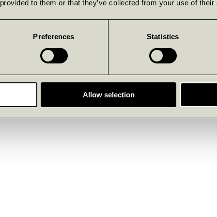
 provided to them or that they’ve collected from your use of their
Preferences
Statistics
Allow selection