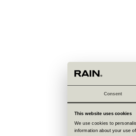
Consent
This website uses cookies
We use cookies to personalis
information about your use of