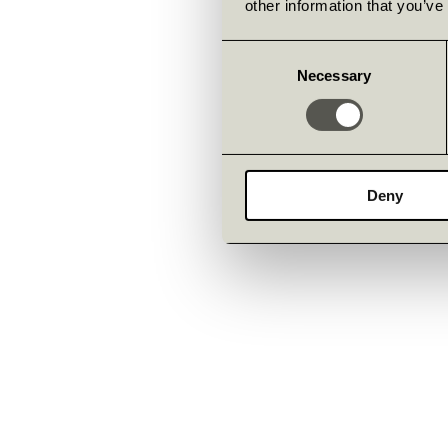
other information that you’ve
Consent
Necessary
Selection
Deny