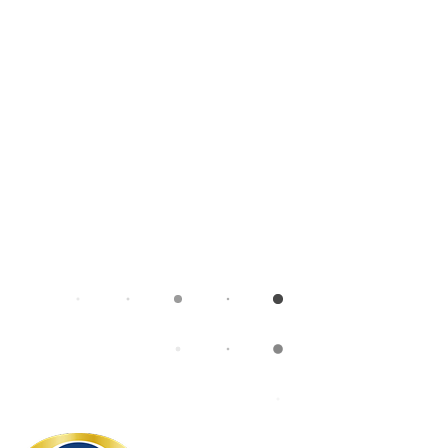
What we do
Umbraco
Umbraco CMS
Umbraco Upgrade
Umbraco 17 LTS
Umbraco Roadmap
Hosting with Umbraco Cloud
Insights
Careers