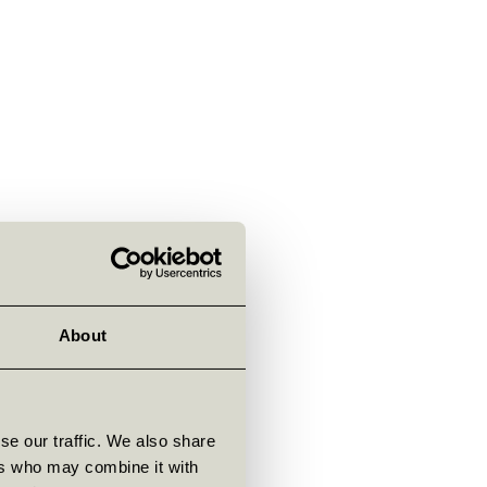
About
se our traffic. We also share
ers who may combine it with