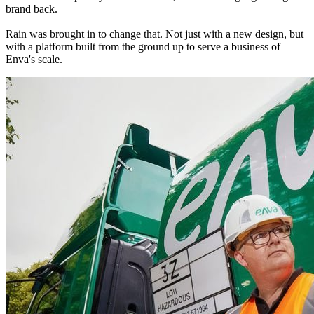
brand back.
Rain was brought in to change that. Not just with a new design, but 
with a platform built from the ground up to serve a business of 
Enva's scale.