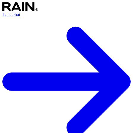
Let's chat