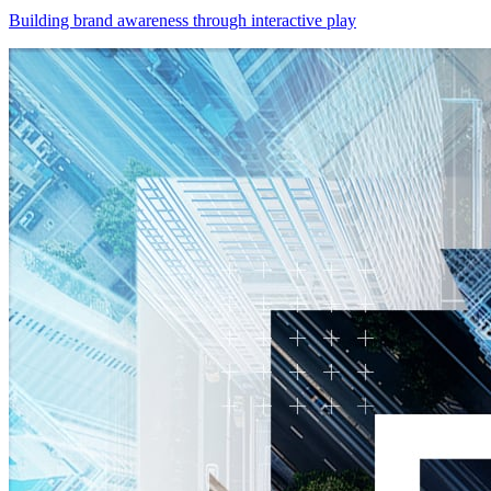
Building brand awareness through interactive play