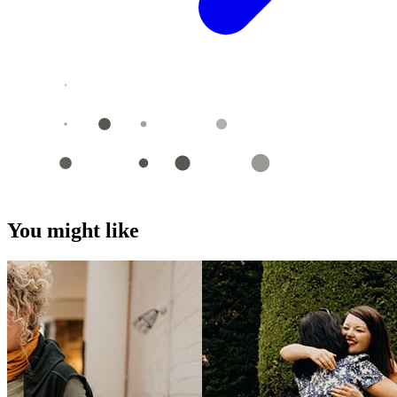
You might like