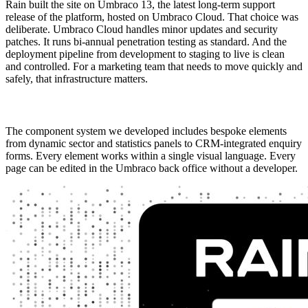
Rain built the site on Umbraco 13, the latest long-term support 
release of the platform, hosted on Umbraco Cloud. That choice was 
deliberate. Umbraco Cloud handles minor updates and security 
patches. It runs bi-annual penetration testing as standard. And the 
deployment pipeline from development to staging to live is clean 
and controlled. For a marketing team that needs to move quickly and 
safely, that infrastructure matters.
The component system we developed includes bespoke elements 
from dynamic sector and statistics panels to CRM-integrated enquiry 
forms. Every element works within a single visual language. Every 
page can be edited in the Umbraco back office without a developer.