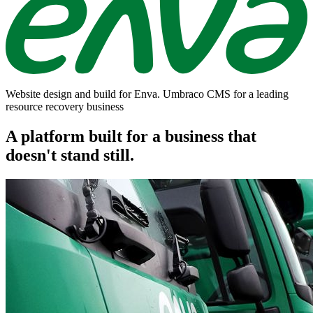
Website design and build for Enva. Umbraco CMS for a leading
resource recovery business
A platform built for a business that
doesn't stand still.