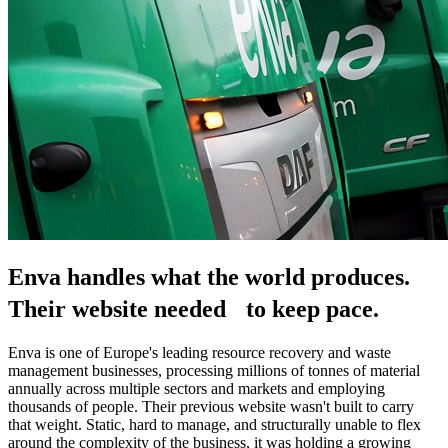
Enva handles what the world produces.
Their website needed to keep pace.
Enva is one of Europe's leading resource recovery and waste 
management businesses, processing millions of tonnes of material 
annually across multiple sectors and markets and employing 
thousands of people. Their previous website wasn't built to carry 
that weight. Static, hard to manage, and structurally unable to flex 
around the complexity of the business, it was holding a growing 