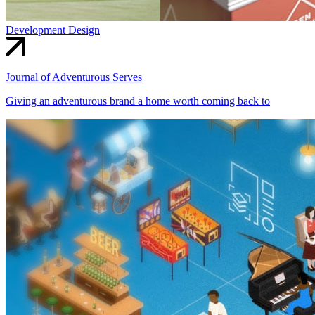
Development
Design
Journal of Adventurous Serves
Giving an adventurous brand a home worth coming back to