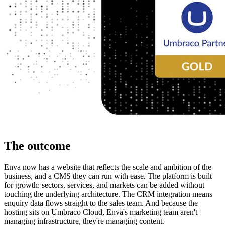
The outcome
Enva now has a website that reflects the scale and ambition of the 
business, and a CMS they can run with ease. The platform is built 
for growth: sectors, services, and markets can be added without 
touching the underlying architecture. The CRM integration means 
enquiry data flows straight to the sales team. And because the 
hosting sits on Umbraco Cloud, Enva's marketing team aren't 
managing infrastructure, they're managing content.