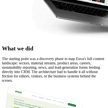
What we did
The starting point was a discovery phase to map Enva's full content 
landscape: sectors, material streams, product areas, careers, 
sustainability reporting, news, and lead-generation forms feeding 
directly into CRM. The architecture had to handle it all without 
friction for editors, visitors, or the business systems behind the 
scenes.