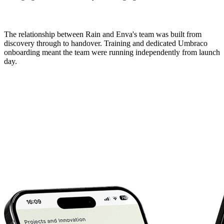
The relationship between Rain and Enva's team was built from 
discovery through to handover. Training and dedicated Umbraco 
onboarding meant the team were running independently from launch 
day.