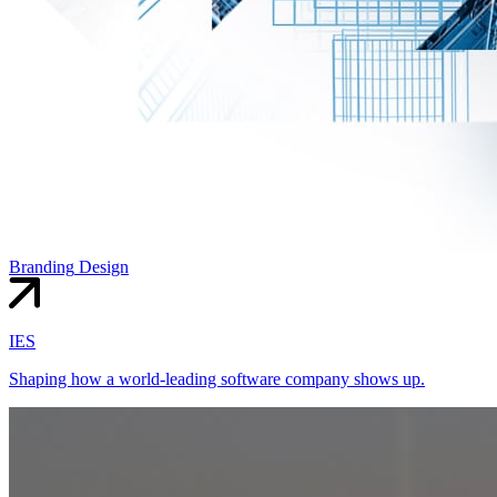
Branding
Design
IES
Shaping how a world-leading software company shows up.