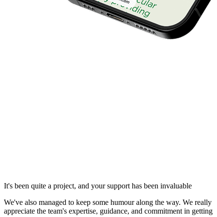
It's been quite a project, and your support has been invaluable
We've also managed to keep some humour along the way. We really
appreciate the team's expertise, guidance, and commitment in getting