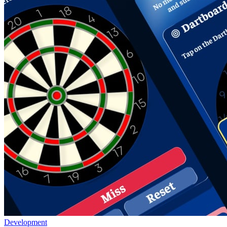
Development