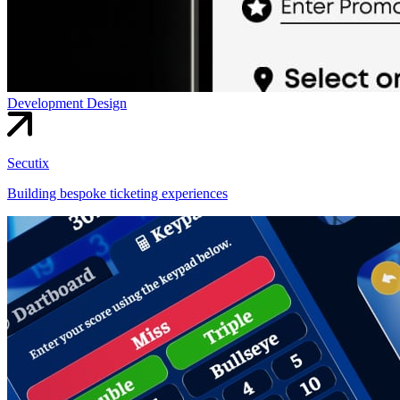
Development
Design
Secutix
Building bespoke ticketing experiences