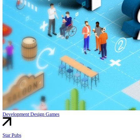
Development
Design
Games
Star Pubs