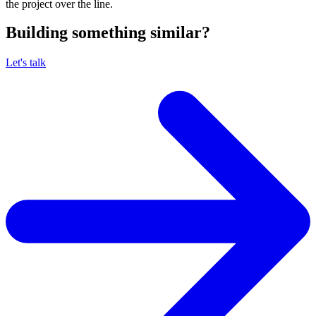
the project over the line.
Building something similar?
Let's talk