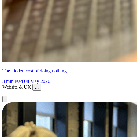
The hidden cost of doing nothing
3 min read
08 May 2026
Website & UX
…
Website & UX
Conversion & Performance