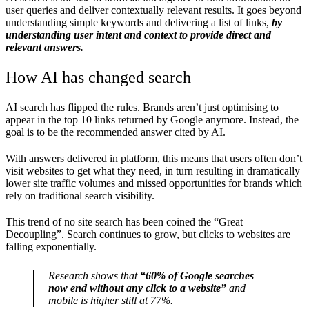
user queries and deliver contextually relevant results. It goes beyond
understanding simple keywords and delivering a list of links,
by
understanding user intent and context to provide direct and
relevant answers.
How AI has changed search
AI search has flipped the rules. Brands aren’t just optimising to
appear in the top 10 links returned by Google anymore. Instead, the
goal is to be the recommended answer cited by AI.
With answers delivered in platform, this means that users often don’t
visit websites to get what they need, in turn resulting in dramatically
lower site traffic volumes and missed opportunities for brands which
rely on traditional search visibility.
This trend of no site search has been coined the “Great
Decoupling”. Search continues to grow, but clicks to websites are
falling exponentially.
Research shows that
“60% of Google searches
now end without any click to a website”
and
mobile is higher still at 77%.