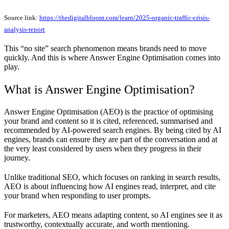
Source link:
https://thedigitalbloom.com/learn/2025-organic-traffic-crisis-
analysis-report
This “no site” search phenomenon means brands need to move
quickly. And this is where Answer Engine Optimisation comes into
play.
What is Answer Engine Optimisation?
Answer Engine Optimisation (AEO) is the practice of optimising
your brand and content so it is cited, referenced, summarised and
recommended by AI-powered search engines. By being cited by AI
engines, brands can ensure they are part of the conversation and at
the very least considered by users when they progress in their
journey.
Unlike traditional SEO, which focuses on ranking in search results,
AEO is about influencing how AI engines read, interpret, and cite
your brand when responding to user prompts.
For marketers, AEO means adapting content, so AI engines see it as
trustworthy, contextually accurate, and worth mentioning.