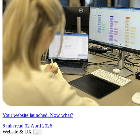
Your website launched. Now what?
6 min read
02 April 2026
Website & UX
…
Website & UX
Digital Strategy
Content Strategy
Conversion &