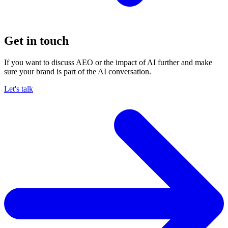
Get in touch
If you want to discuss AEO or the impact of AI further and make
sure your brand is part of the AI conversation.
Let's talk