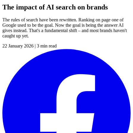
The impact of AI search on brands
The rules of search have been rewritten. Ranking on page one of
Google used to be the goal. Now the goal is being the answer AI
gives instead. That's a fundamental shift – and most brands haven't
caught up yet.
22 January 2026
|
3 min read