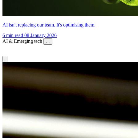
AI isn't replacing our team. It's optimising them.
6 min read
08 January 2026
AI & Emerging tech
…
AI & Emerging tech
Content Strategy
Digital Strategy
Brand &
Creative
Careers