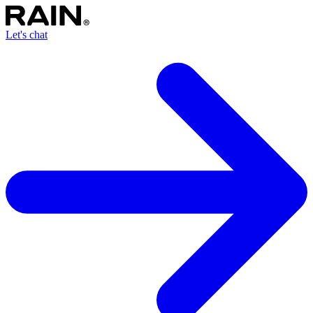
Let's chat