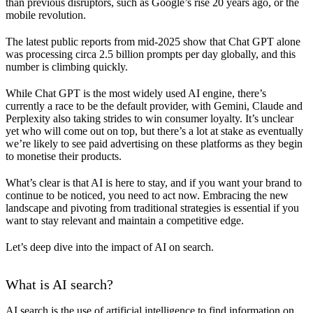
than previous disruptors, such as Google’s rise 20 years ago, or the
mobile revolution.
The latest public reports from mid-2025 show that Chat GPT alone
was processing circa 2.5 billion prompts per day globally, and this
number is climbing quickly.
While Chat GPT is the most widely used AI engine, there’s
currently a race to be the default provider, with Gemini, Claude and
Perplexity also taking strides to win consumer loyalty. It’s unclear
yet who will come out on top, but there’s a lot at stake as eventually
we’re likely to see paid advertising on these platforms as they begin
to monetise their products.
What’s clear is that AI is here to stay, and if you want your brand to
continue to be noticed, you need to act now. Embracing the new
landscape and pivoting from traditional strategies is essential if you
want to stay relevant and maintain a competitive edge.
Let’s deep dive into the impact of AI on search.
What is AI search?
AI search is the use of artificial intelligence to find information on