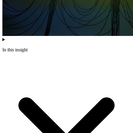
In this insight