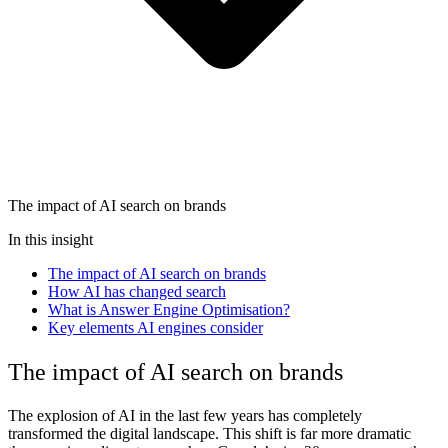
The impact of AI search on brands
In this insight
The impact of AI search on brands
How AI has changed search
What is Answer Engine Optimisation?
Key elements AI engines consider
The impact of AI search on brands
The explosion of AI in the last few years has completely
transformed the digital landscape. This shift is far more dramatic