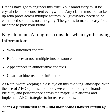
Brands have got to engineer this trust. Your brand story must be
crystal clear and consistent everywhere. Any claims must be backed
up with proof across multiple sources. All guesswork needs to be
eliminated so there’s no ambiguity. The goal is to make it easy for a
machine to pick your brand.
Key elements AI engines consider when synthesising
information:
Well-structured content
References across multiple trusted sources
Appearances in authoritative contexts
Clear machine-readable information
At Rain, we’re keeping a close eye on this evolving landscape. With
the use of AEO optimisation tools, we can monitor your brands
visibility and performance across the major AI platforms and
implement AEO strategies to increase citations.
That's a fundamental shift – and most brands haven't caught up
yet.