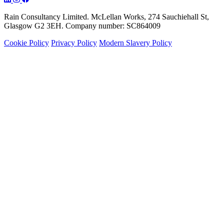
Rain Consultancy Limited. McLellan Works, 274 Sauchiehall St,
Glasgow G2 3EH. Company number: SC864009
Cookie Policy
Privacy Policy
Modern Slavery Policy