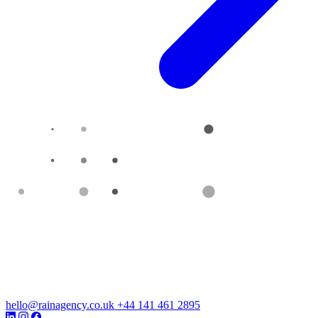
hello@rainagency.co.uk
+44 141 461 2895