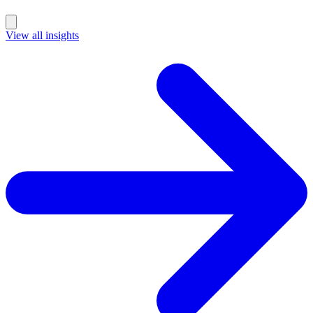
Performance
Marketing & Growth
View all insights