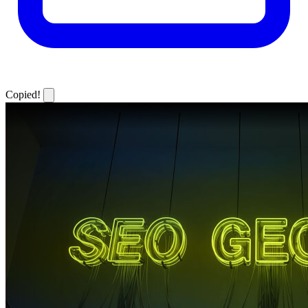
Copied!