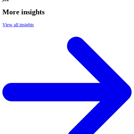
More insights
View all insights