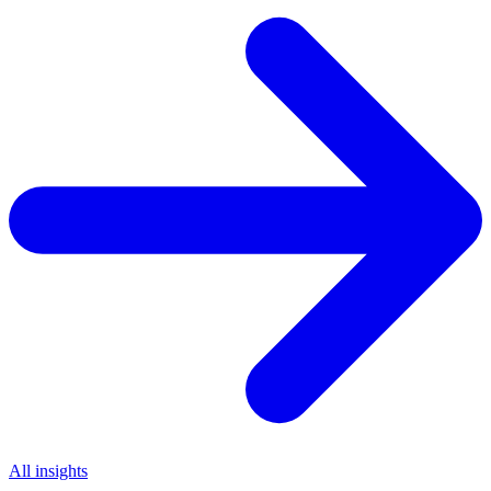
All insights